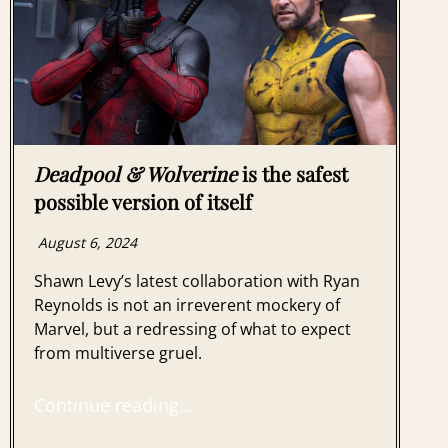
Deadpool & Wolverine
is the safest
possible version of itself
August 6, 2024
Shawn Levy’s latest collaboration with Ryan
Reynolds is not an irreverent mockery of
Marvel, but a redressing of what to expect
from multiverse gruel.
Continue reading…