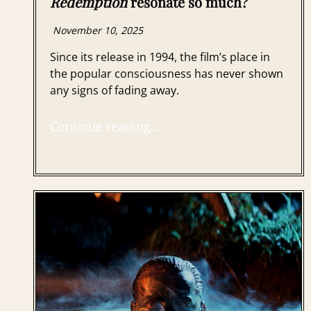
Redemption
resonate so much?
November 10, 2025
Since its release in 1994, the film’s place in
the popular consciousness has never shown
any signs of fading away.
Continue reading…