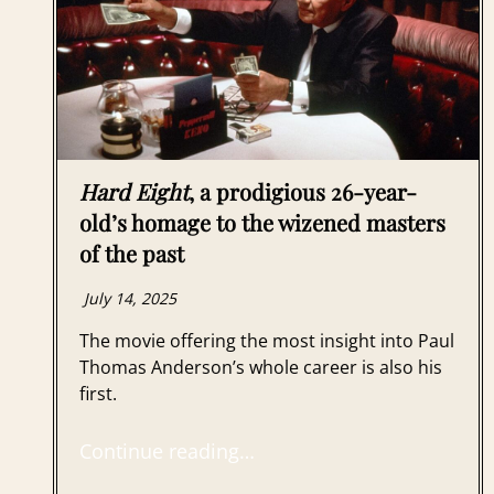
Hard Eight
, a prodigious 26-year-
old’s homage to the wizened masters
of the past
July 14, 2025
The movie offering the most insight into Paul
Thomas Anderson’s whole career is also his
first.
Continue reading…