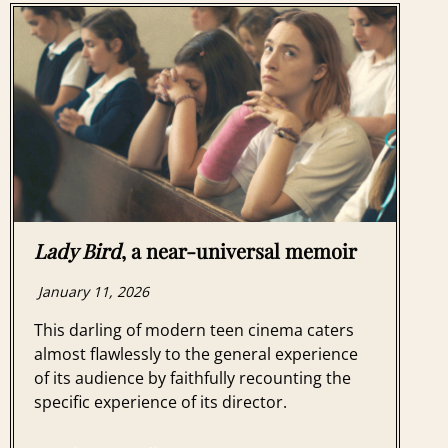
Lady Bird
, a near-universal memoir
January 11, 2026
This darling of modern teen cinema caters
almost flawlessly to the general experience
of its audience by faithfully recounting the
specific experience of its director.