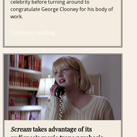
celebrity before turning around to
congratulate George Clooney for his body of
work.
Continue reading…
Scream
takes advantage of its