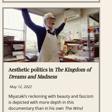
Aesthetic politics in
The Kingdom of
Dreams and Madness
May 12, 2022
Miyazaki’s reckoning with beauty and fascism
is depicted with more depth in this
documentary than in his own
The Wind