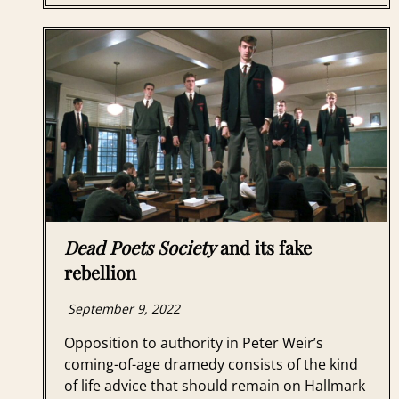
Dead Poets Society
and its fake
rebellion
September 9, 2022
Opposition to authority in Peter Weir’s
coming-of-age dramedy consists of the kind
of life advice that should remain on Hallmark