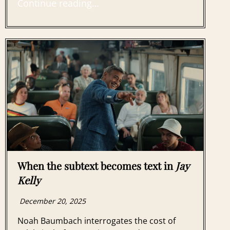
Continue reading…
When the subtext becomes text in
Jay
Kelly
December 20, 2025
Noah Baumbach interrogates the cost of