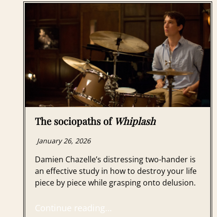
The sociopaths of
Whiplash
January 26, 2026
Damien Chazelle’s distressing two-hander is
an effective study in how to destroy your life
piece by piece while grasping onto delusion.
Continue reading…