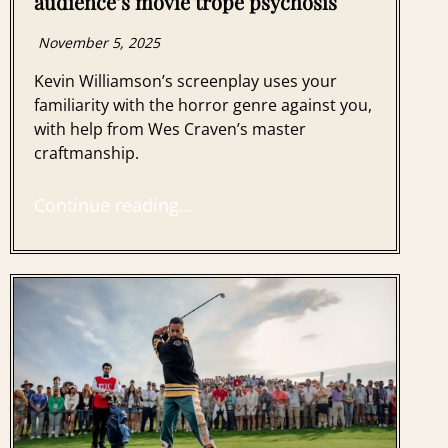
audience’s movie trope psychosis
November 5, 2025
Kevin Williamson’s screenplay uses your
familiarity with the horror genre against you,
with help from Wes Craven’s master
craftmanship.
Continue reading…