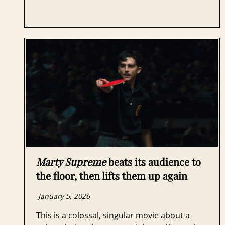
Marty Supreme
beats its audience to
the floor, then lifts them up again
January 5, 2026
This is a colossal, singular movie about a