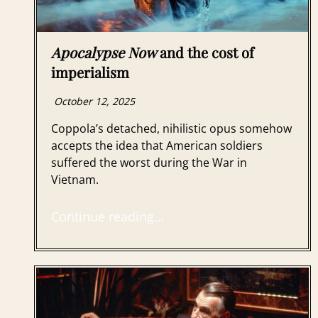
Apocalypse Now
and the cost of
imperialism
October 12, 2025
Coppola’s detached, nihilistic opus somehow
accepts the idea that American soldiers
suffered the worst during the War in
Vietnam.
Continue reading…