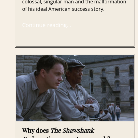
colossal, singular man and the malformation
of his ideal American success story.
Continue reading…
Why does
The Shawshank