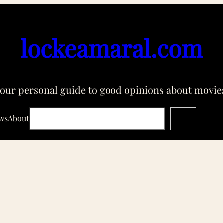
lockeamaral.com
our personal guide to good opinions about movie
Search
ws
About