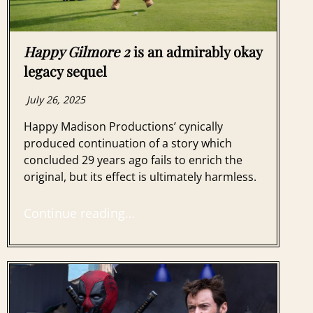
Happy Gilmore 2
is an admirably okay
legacy sequel
July 26, 2025
Happy Madison Productions’ cynically
produced continuation of a story which
concluded 29 years ago fails to enrich the
original, but its effect is ultimately harmless.
Continue reading…