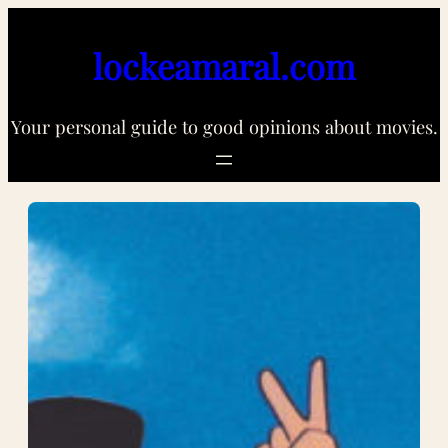
Skip
to
lockeamaral.com
content
Your personal guide to good opinions about movies.