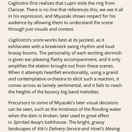
Cagliostro first realizes that Lupin stole the ring from
Clarisse. There is no line that references this, we see it all
in his expression, and Miyazaki shows respect for his
audience by allowing them to understand the scene
through just visuals and context.
Cagliostro
’s score works best at its jazziest, as it
exhilarates with a breakneck swing rhythm and loud
brassy booms. The personality of each exciting skirmish
is given ear-pleasing flashy accompaniment, and it only
amplifies the elation brought out from these scenes.
When it attempts heartfelt emotionality, using a grand
and contemplative orchestra to elicit such a reaction, it
comes across as lamely sentimental, and it fails to reach
the heights of the bouncy big band melodies.
Precursors to some of Miyazaki’s later visual decisions
can be seen, such as the mistiness of the flooding water
when the dam is broken, later used to great effect
in
Spirited Away
‘s bathhouse. The bright, grassy
landscapes of
Kiki’s Delivery Service
and
Howl’s Moving