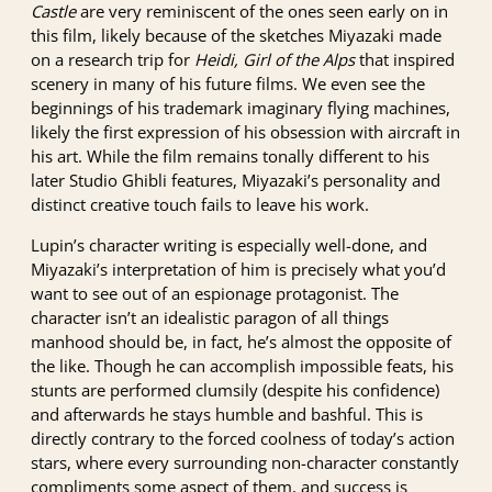
Castle
are very reminiscent of the ones seen early on in
this film, likely because of the sketches Miyazaki made
on a research trip for
Heidi, Girl of the Alps
that inspired
scenery in many of his future films. We even see the
beginnings of his trademark imaginary flying machines,
likely the first expression of his obsession with aircraft in
his art. While the film remains tonally different to his
later Studio Ghibli features, Miyazaki’s personality and
distinct creative touch fails to leave his work.
Lupin’s character writing is especially well-done, and
Miyazaki’s interpretation of him is precisely what you’d
want to see out of an espionage protagonist. The
character isn’t an idealistic paragon of all things
manhood should be, in fact, he’s almost the opposite of
the like. Though he can accomplish impossible feats, his
stunts are performed clumsily (despite his confidence)
and afterwards he stays humble and bashful. This is
directly contrary to the forced coolness of today’s action
stars, where every surrounding non-character constantly
compliments some aspect of them, and success is