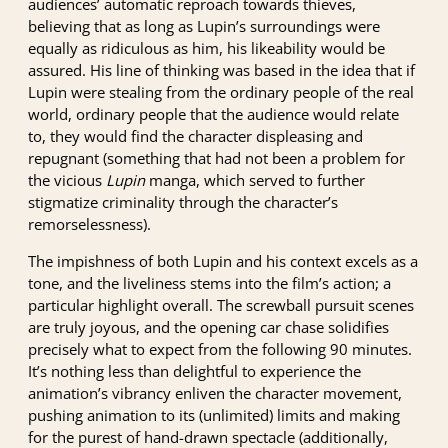
audiences’ automatic reproach towards thieves,
believing that as long as Lupin’s surroundings were
equally as ridiculous as him, his likeability would be
assured. His line of thinking was based in the idea that if
Lupin were stealing from the ordinary people of the real
world, ordinary people that the audience would relate
to, they would find the character displeasing and
repugnant (something that had not been a problem for
the vicious
Lupin
manga, which served to further
stigmatize criminality through the character’s
remorselessness).
The impishness of both Lupin and his context excels as a
tone, and the liveliness stems into the film’s action; a
particular highlight overall. The screwball pursuit scenes
are truly joyous, and the opening car chase solidifies
precisely what to expect from the following 90 minutes.
It’s nothing less than delightful to experience the
animation’s vibrancy enliven the character movement,
pushing animation to its (unlimited) limits and making
for the purest of hand-drawn spectacle (additionally,