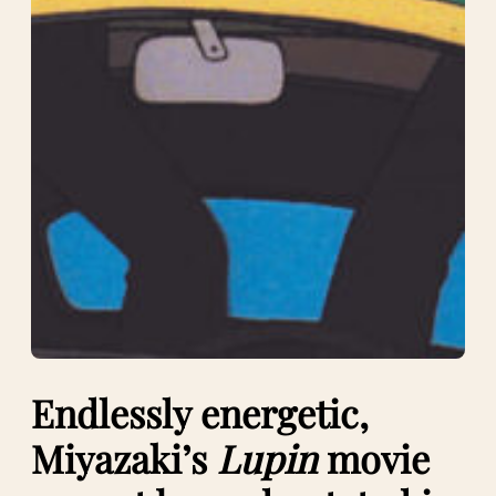
Endlessly energetic,
Miyazaki’s
Lupin
movie