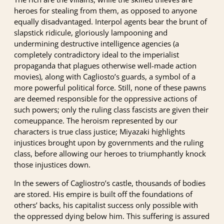
heroes for stealing from them, as opposed to anyone
equally disadvantaged. Interpol agents bear the brunt of
slapstick ridicule, gloriously lampooning and
undermining destructive intelligence agencies (a
completely contradictory ideal to the imperialist
propaganda that plagues otherwise well-made action
movies), along with Cagliosto’s guards, a symbol of a
more powerful political force. Still, none of these pawns
are deemed responsible for the oppressive actions of
such powers; only the ruling class fascists are given their
comeuppance. The heroism represented by our
characters is true class justice; Miyazaki highlights
injustices brought upon by governments and the ruling
class, before allowing our heroes to triumphantly knock
those injustices down.
In the sewers of Cagliostro’s castle, thousands of bodies
are stored. His empire is built off the foundations of
others’ backs, his capitalist success only possible with
the oppressed dying below him. This suffering is assured