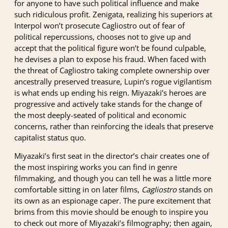
for anyone to have such political influence and make
such ridiculous profit. Zenigata, realizing his superiors at
Interpol won’t prosecute Cagliostro out of fear of
political repercussions, chooses not to give up and
accept that the political figure won’t be found culpable,
he devises a plan to expose his fraud. When faced with
the threat of Cagliostro taking complete ownership over
ancestrally preserved treasure, Lupin’s rogue vigilantism
is what ends up ending his reign. Miyazaki’s heroes are
progressive and actively take stands for the change of
the most deeply-seated of political and economic
concerns, rather than reinforcing the ideals that preserve
capitalist status quo.
Miyazaki’s first seat in the director’s chair creates one of
the most inspiring works you can find in genre
filmmaking, and though you can tell he was a little more
comfortable sitting in on later films,
Cagliostro
stands on
its own as an espionage caper. The pure excitement that
brims from this movie should be enough to inspire you
to check out more of Miyazaki’s filmography; then again,