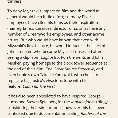
thrillers.
To deny Miyazaki’s impact on film and the world in
general would be a futile effort; so many Pixar
employees have cited his films as their inspiration
(namely Enrico Casarosa, director of
Luca
) as have any
number of Dreamworks employees, and other anime
artists. But who would have known that even with
Miyazaki’s first feature, he would influence the likes of
John Lasseter, who became Miyazaki-obsessed after
seeing a clip from
Cagliostro
, Ron Clements and John
Musker, paying homage to the clock tower sequence at
the end of their film,
The Great Mouse Detective
, and
even Lupin’s own Takashi Yamazaki, who chose to
replicate Cagliostro’s vivacious tone with his
feature,
Lupin III: The First
.
It has also been speculated to have inspired George
Lucas and Steven Spielberg for the
Indiana Jones
trilogy,
considering their similar tones, however this has been
contested due to documentation stating
Raiders of the