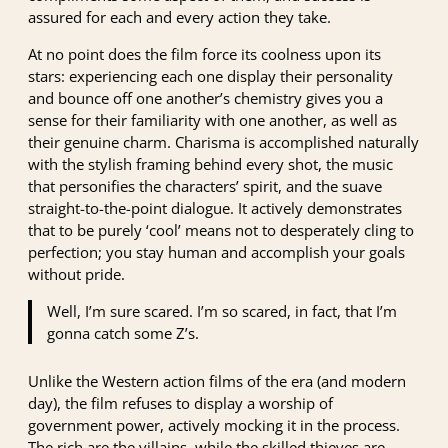
assured for each and every action they take.
At no point does the film force its coolness upon its
stars: experiencing each one display their personality
and bounce off one another’s chemistry gives you a
sense for their familiarity with one another, as well as
their genuine charm. Charisma is accomplished naturally
with the stylish framing behind every shot, the music
that personifies the characters’ spirit, and the suave
straight-to-the-point dialogue. It actively demonstrates
that to be purely ‘cool’ means not to desperately cling to
perfection; you stay human and accomplish your goals
without pride.
Well, I’m sure scared. I’m so scared, in fact, that I’m
gonna catch some Z’s.
Unlike the Western action films of the era (and modern
day), the film refuses to display a worship of
government power, actively mocking it in the process.
The rich are the villains, while the skilled thieves are