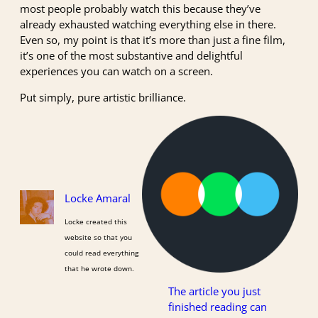
most people probably watch this because they’ve
already exhausted watching everything else in there.
Even so, my point is that it’s more than just a fine film,
it’s one of the most substantive and delightful
experiences you can watch on a screen.
Put simply, pure artistic brilliance.
Locke Amaral
Locke created this
website so that you
could read everything
that he wrote down.
The article you just
finished reading can