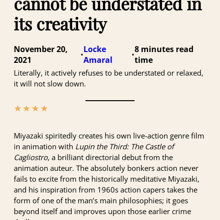
cannot be understated in
its creativity
November 20,
Locke
8 minutes
•
•
2021
Amaral
Literally, it actively refuses to be understated or relaxed,
it will not slow down.
★
★
★
★
★
Miyazaki spiritedly creates his own live-action genre film
in animation with
Lupin the Third: The Castle of
Cagliostro
, a brilliant directorial debut from the
animation auteur. The absolutely bonkers action never
fails to excite from the historically meditative Miyazaki,
and his inspiration from 1960s action capers takes the
form of one of the man’s main philosophies; it goes
beyond itself and improves upon those earlier crime