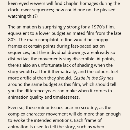
keen-eyed viewers will find Chaplin homages during the
clock tower sequences; how could one not be pleased
watching this?).
The animation is surprisingly strong for a 1970’s film,
equivalent to a lower budget animated film from the late
80’s. The main complaint to find would be choppy
frames at certain points during fast-paced action
sequences, but the individual drawings are already so
distinctive, the movements stay discernible. At points,
there’s also an unfortunate lack of shading when the
story would call for it thematically, and the colours feel
more artificial than they should.
Castle in the Sky
has
around the same budget as this film, which should tell
you the difference years can make when it comes to
animation quality and timelessness.
Even so, these minor issues bear no scrutiny, as the
complex character movement will do more than enough
to evoke the intended emotions. Each frame of
animation is used to tell the story, such as when