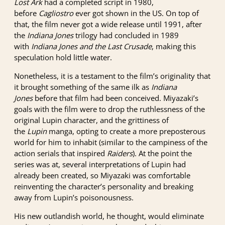
Lost Ark
had a completed script in 1980,
before
Cagliostro
ever got shown in the US. On top of
that, the film never got a wide release until 1991, after
the
Indiana Jones
trilogy had concluded in 1989
with
Indiana Jones and the Last Crusade
, making this
speculation hold little water.
Nonetheless, it is a testament to the film’s originality that
it brought something of the same ilk as
Indiana
Jones
before that film had been conceived. Miyazaki’s
goals with the film were to drop the ruthlessness of the
original Lupin character, and the grittiness of
the
Lupin
manga, opting to create a more preposterous
world for him to inhabit (similar to the campiness of the
action serials that inspired
Raiders
). At the point the
series was at, several interpretations of Lupin had
already been created, so Miyazaki was comfortable
reinventing the character’s personality and breaking
away from Lupin’s poisonousness.
His new outlandish world, he thought, would eliminate