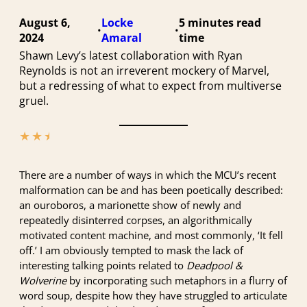
August 6,
Locke
5 minutes
•
•
2024
Amaral
Shawn Levy’s latest collaboration with Ryan
Reynolds is not an irreverent mockery of Marvel,
but a redressing of what to expect from multiverse
gruel.
★
★
★
★
★
There are a number of ways in which the MCU’s recent
malformation can be and has been poetically described:
an ouroboros, a marionette show of newly and
repeatedly disinterred corpses, an algorithmically
motivated content machine, and most commonly, ‘It fell
off.’ I am obviously tempted to mask the lack of
interesting talking points related to
Deadpool &
Wolverine
by incorporating such metaphors in a flurry of
word soup, despite how they have struggled to articulate