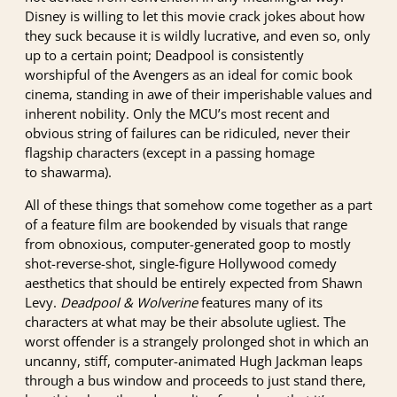
Disney is willing to let this movie crack jokes about how
they suck because it is wildly lucrative, and even so, only
up to a certain point; Deadpool is consistently
worshipful of the Avengers as an ideal for comic book
cinema, standing in awe of their imperishable values and
inherent nobility. Only the MCU’s most recent and
obvious string of failures can be ridiculed, never their
flagship characters (except in a passing homage
to shawarma).
All of these things that somehow come together as a part
of a feature film are bookended by visuals that range
from obnoxious, computer-generated goop to mostly
shot-reverse-shot, single-figure Hollywood comedy
aesthetics that should be entirely expected from Shawn
Levy.
Deadpool & Wolverine
features many of its
characters at what may be their absolute ugliest. The
worst offender is a strangely prolonged shot in which an
uncanny, stiff, computer-animated Hugh Jackman leaps
through a bus window and proceeds to just stand there,