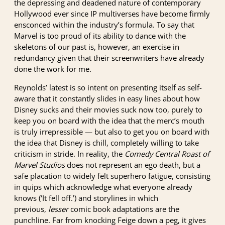
the depressing and deadened nature of contemporary
Hollywood ever since IP multiverses have become firmly
ensconced within the industry’s formula. To say that
Marvel is too proud of its ability to dance with the
skeletons of our past is, however, an exercise in
redundancy given that their screenwriters have already
done the work for me.
Reynolds’ latest is so intent on presenting itself as self-
aware that it constantly slides in easy lines about how
Disney sucks and their movies suck now too, purely to
keep you on board with the idea that the merc’s mouth
is truly irrepressible — but also to get you on board with
the idea that Disney is chill, completely willing to take
criticism in stride. In reality, the
Comedy Central Roast of
Marvel Studios
does not represent an ego death, but a
safe placation to widely felt superhero fatigue, consisting
in quips which acknowledge what everyone already
knows (‘It fell off.’) and storylines in which
previous,
lesser
comic book adaptations are the
punchline. Far from knocking Feige down a peg, it gives