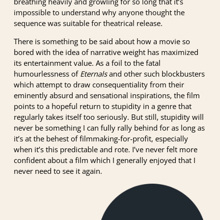
breathing heavily and growling for so long that it’s
impossible to understand why anyone thought the
sequence was suitable for theatrical release.
There is something to be said about how a movie so
bored with the idea of narrative weight has maximized
its entertainment value. As a foil to the fatal
humourlessness of
Eternals
and other such blockbusters
which attempt to draw consequentiality from their
eminently absurd and sensational inspirations, the film
points to a hopeful return to stupidity in a genre that
regularly takes itself too seriously. But still, stupidity will
never be something I can fully rally behind for as long as
it’s at the behest of filmmaking-for-profit, especially
when it’s this predictable and rote. I’ve never felt more
confident about a film which I generally enjoyed that I
never need to see it again.