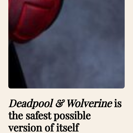
Deadpool & Wolverine
is
the safest possible
version of itself