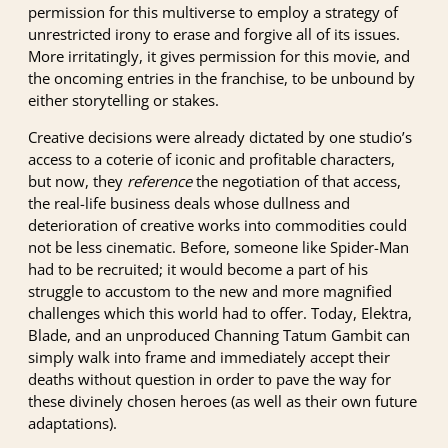
permission for this multiverse to employ a strategy of
unrestricted irony to erase and forgive all of its issues.
More irritatingly, it gives permission for this movie, and
the oncoming entries in the franchise, to be unbound by
either storytelling or stakes.
Creative decisions were already dictated by one studio’s
access to a coterie of iconic and profitable characters,
but now, they
reference
the negotiation of that access,
the real-life business deals whose dullness and
deterioration of creative works into commodities could
not be less cinematic. Before, someone like Spider-Man
had to be recruited; it would become a part of his
struggle to accustom to the new and more magnified
challenges which this world had to offer. Today, Elektra,
Blade, and an unproduced Channing Tatum Gambit can
simply walk into frame and immediately accept their
deaths without question in order to pave the way for
these divinely chosen heroes (as well as their own future
adaptations).