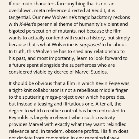
If our main characters face anything that is not an
overblown, meta reference directed at Reddit, it is
tangential. Our new Wolverine’s tragic backstory reckons
with
X-Men
‘s perennial theme of humanity’s violent and
bigoted persecution of mutants, not because the film
wants to actually contend with such a history, but simply
because that’s what Wolverine is
supposed
to be about.
In truth, this Wolverine has to shed any relationship to
his past, and most importantly, learn to look forward to
a future spent alongside the superheroes who are
considered viable by decree of Marvel Studios.
It should be obvious that a film in which Kevin Feige was
a tight-knit collaborator is not a rebellious middle finger
to the sputtering mega-project over which he presides,
but instead a teasing and flirtatious one. After all, the
degree to which creative control has been entrusted to
Reynolds is largely irrelevant when such creativity
provides Marvel with exactly what they want: rekindled
relevance and, in tandem, obscene profits. His film does
not deviate from convention in any meaningful way.