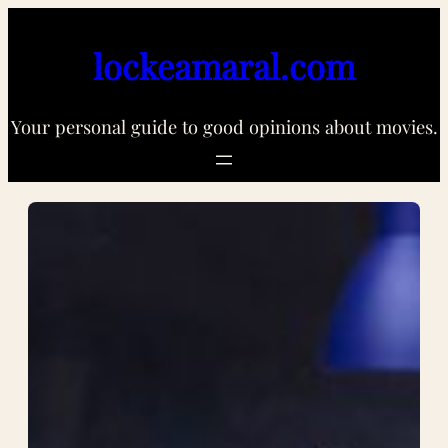
Skip
to
lockeamaral.com
content
Your personal guide to good opinions about movies.