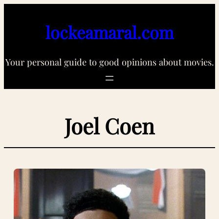
Skip
to
lockeamaral.com
content
Your personal guide to good opinions about movies.
Joel Coen