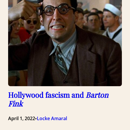
Hollywood fascism and
Barton
Fink
April 1, 2022
Locke Amaral
•