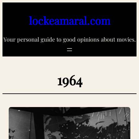
Skip
to
lockeamaral.com
content
Your personal guide to good opinions about movies.
1964