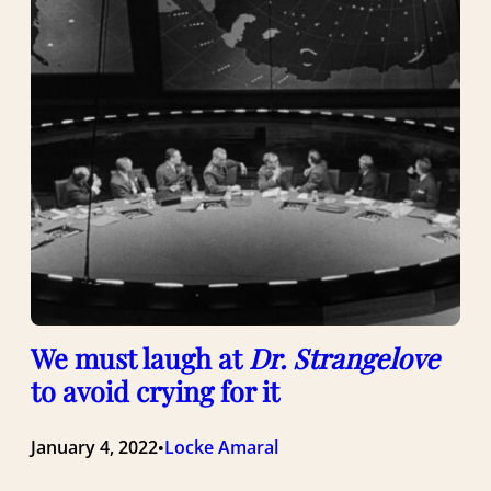
We must laugh at
Dr. Strangelove
to avoid crying for it
January 4, 2022
Locke Amaral
•